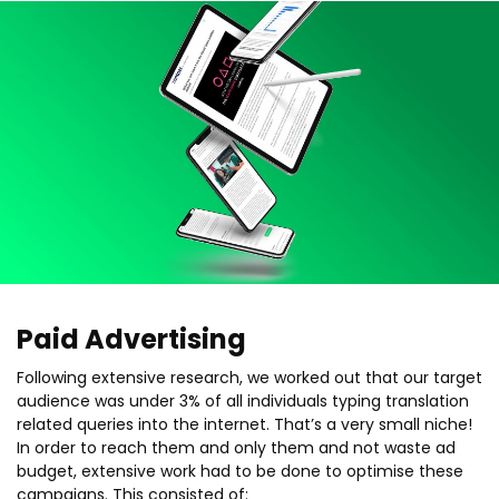
Paid Advertising
Following extensive research, we worked out that our target
audience was under 3% of all individuals typing translation
related queries into the internet. That’s a very small niche!
In order to reach them and only them and not waste ad
budget, extensive work had to be done to optimise these
campaigns. This consisted of: