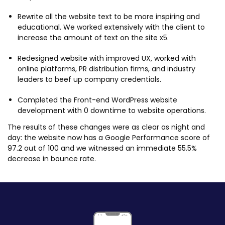
Rewrite all the website text to be more inspiring and
educational. We worked extensively with the client to
increase the amount of text on the site x5.
Redesigned website with improved UX, worked with
online platforms, PR distribution firms, and industry
leaders to beef up company credentials.
Completed the Front-end WordPress website
development with 0 downtime to website operations.
The results of these changes were as clear as night and
day: the website now has a Google Performance score of
97.2 out of 100 and we witnessed an immediate 55.5%
decrease in bounce rate.