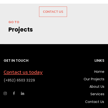
CONTACT US
GO TO
Projects
GET IN TOUCH
LINKS
Contact us today
Home
Our Projects
(+852) 6503 3229
About Us
Services
Contact Us