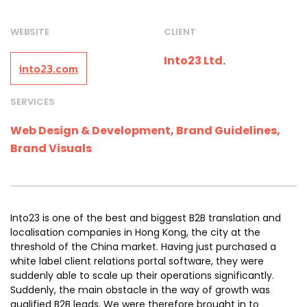
WEBSITE
CLIENT
Into23 Ltd.
into23.com
SERVICES
Web Design & Development, Brand Guidelines,
Brand Visuals
Into23 is one of the best and biggest B2B translation and
localisation companies in Hong Kong, the city at the
threshold of the China market. Having just purchased a
white label client relations portal software, they were
suddenly able to scale up their operations significantly.
Suddenly, the main obstacle in the way of growth was
qualified B2B leads. We were therefore brought in to