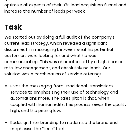
optimise all aspects of their B2B lead acquisition funnel and
increase the number of leads per week.
Task
We started out by doing a full audit of the company’s
current lead strategy, which revealed a significant
disconnect in messaging between what his potential
customers were looking for and what he was
communicating. This was characterised by a high bounce
rate, low engagement, and absolutely no leads. Our
solution was a combination of service offerings:
Pivot the messaging from “traditional” translations
services to emphasising their use of technology and
automations more. The sales pitch is that, when
coupled with human edits, this process keeps the quality
high, and the pricing low.
Redesign their branding to modernise the brand and
emphasise the “tech” feel.