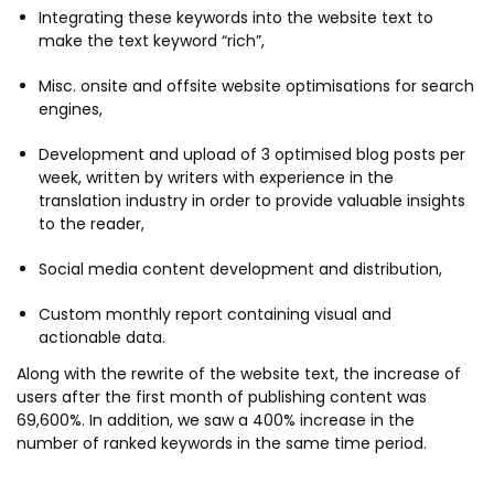
Integrating these keywords into the website text to
make the text keyword “rich”,
Misc. onsite and offsite website optimisations for search
engines,
Development and upload of 3 optimised blog posts per
week, written by writers with experience in the
translation industry in order to provide valuable insights
to the reader,
Social media content development and distribution,
Custom monthly report containing visual and
actionable data.
Along with the rewrite of the website text, the increase of
users after the first month of publishing content was
69,600%. In addition, we saw a 400% increase in the
number of ranked keywords in the same time period.