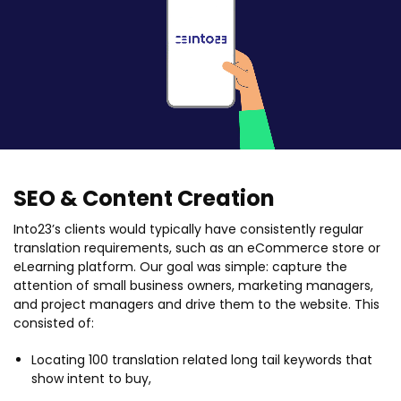
SEO & Content Creation
Into23’s clients would typically have consistently regular
translation requirements, such as an eCommerce store or
eLearning platform. Our goal was simple: capture the
attention of small business owners, marketing managers,
and project managers and drive them to the website. This
consisted of:
Locating 100 translation related long tail keywords that
show intent to buy,