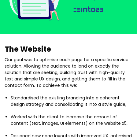
The Website
Our goal was to optimise each page for a specific service
solution. Allowing the audience to land on exactly the
solution that are seeking, building trust with high-quality
text and simple UX design, and getting them to fill in the
contact form. To achieve this we:
Standardised the existing branding into a coherent
design strategy and consolidating it into a style guide,
Worked with the client to increase the amount of
content (text, images, UI elements) on the website x5,
Designed new page layouts with improved UX, optimised