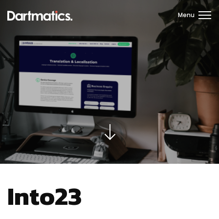
Menu
Into23