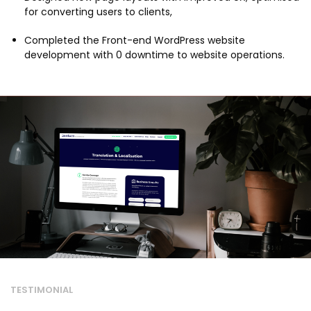
for converting users to clients,
Completed the Front-end WordPress website
development with 0 downtime to website operations.
TESTIMONIAL