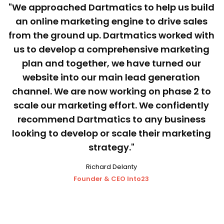
"We approached Dartmatics to help us build
an online marketing engine to drive sales
from the ground up. Dartmatics worked with
us to develop a comprehensive marketing
plan and together, we have turned our
website into our main lead generation
channel. We are now working on phase 2 to
scale our marketing effort. We confidently
recommend Dartmatics to any business
looking to develop or scale their marketing
strategy."
Richard Delanty
Founder & CEO Into23