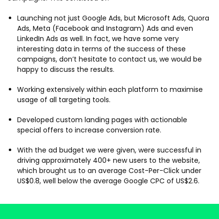
Launching not just Google Ads, but Microsoft Ads, Quora
Ads, Meta (Facebook and Instagram) Ads and even
LinkedIn Ads as well. In fact, we have some very
interesting data in terms of the success of these
campaigns, don’t hesitate to contact us, we would be
happy to discuss the results.
Working extensively within each platform to maximise
usage of all targeting tools.
Developed custom landing pages with actionable
special offers to increase conversion rate.
With the ad budget we were given, were successful in
driving approximately 400+ new users to the website,
which brought us to an average Cost-Per-Click under
US$0.8, well below the average Google CPC of US$2.6.